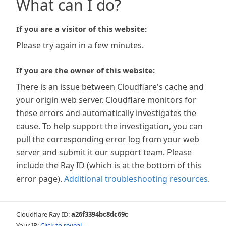
What can I do?
If you are a visitor of this website:
Please try again in a few minutes.
If you are the owner of this website:
There is an issue between Cloudflare's cache and
your origin web server. Cloudflare monitors for
these errors and automatically investigates the
cause. To help support the investigation, you can
pull the corresponding error log from your web
server and submit it our support team. Please
include the Ray ID (which is at the bottom of this
error page).
Additional troubleshooting resources
.
Cloudflare Ray ID:
a26f3394bc8dc69c
Your IP:
Click to reveal